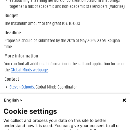
together a mix of academic and non-academic stakeholders (Valorise)
Budget
The maximum amount of the grant is € 10.000.
Deadline
Proposals should be submitted by the 20th of May 2025, 23:59 Belgian
time.
More information
You can find all additional information in the call and application forms on
the
Global Minds webpage
.
Contact
Steven Schoofs,
Global Minds Coordinator
April 18, 2025, 10:49 p.m.
English
Deadline
Cookie settings
May
Cookie-instellingen
We collect and process your data on this site to better
20,
About
understand how it is used. You can give your consent to all or
2025