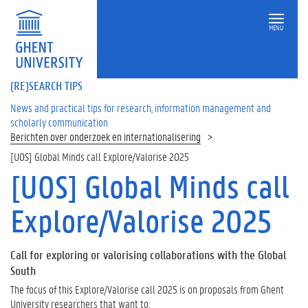
MENU
(RE)SEARCH TIPS
News and practical tips for research, information management and
scholarly communication
Berichten over onderzoek en internationalisering
[UOS] Global Minds call Explore/Valorise 2025
[UOS] Global Minds call
Explore/Valorise 2025
Call for exploring or valorising collaborations with the Global
South
The focus of this Explore/Valorise call 2025 is on proposals from Ghent
University researchers that want to: