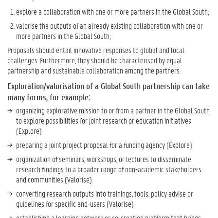
explore a collaboration with one or more partners in the Global South;
valorise the outputs of an already existing collaboration with one or
more partners in the Global South;
Proposals should entail innovative responses to global and local
challenges. Furthermore, they should be characterised by equal
partnership and sustainable collaboration among the partners.
Exploration/valorisation of a Global South partnership can take
many forms, for example:
organizing explorative mission to or from a partner in the Global South
to explore possibilities for joint research or education initiatives
(Explore)
preparing a joint project proposal for a funding agency (Explore)
organization of seminars, workshops, or lectures to disseminate
research findings to a broader range of non-academic stakeholders
and communities (Valorise)
converting research outputs into trainings, tools, policy advise or
guidelines for specific end-users (Valorise)
establishing a learning network or co-creation platform that brings