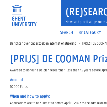
(RE)SEARC
News and practical tips for 
SEARCH
BY CATEGORY
Berichten over onderzoek en internationalisering
[PRIJS] DE COOMA
[PRIJS] DE COOMAN Pri
Awarded to honour a Belgian researcher (less than 45 years before Apri
Amount:
10.000 Euros.
When and how to apply:
Applications are to be submitted before
April 1, 2027
to the administrativ