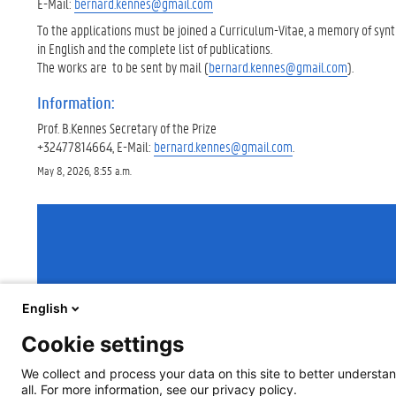
E-Mail:
bernard.kennes@gmail.com
To the applications must be joined a Curriculum-Vitae, a memory of synt
in English and the complete list of publications.
The works are to be sent by mail (
bernard.kennes@gmail.com
).
Information:
Prof. B.Kennes Secretary of the Prize
+32477814664, E-Mail:
bernard.kennes@gmail.com
.
May 8, 2026, 8:55 a.m.
English
Cookie settings
We collect and process your data on this site to better understan
all. For more information, see our privacy policy.