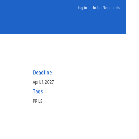
Log in
In het Nederlands
Deadline
April 1, 2027
Tags
PRIJS