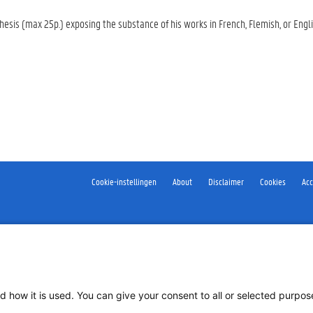
hesis (max 25p.) exposing the substance of his works in French, Flemish, or Eng
Cookie-instellingen
About
Disclaimer
Cookies
Acc
d how it is used. You can give your consent to all or selected purpo