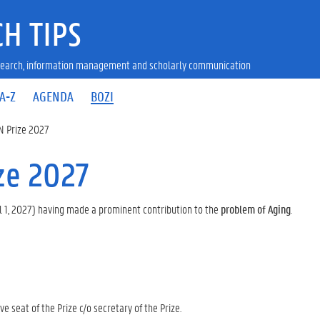
H TIPS
research, information management and scholarly communication
A-Z
AGENDA
BOZI
N Prize 2027
ze 2027
l 1, 2027) having made a prominent contribution to the
problem of Aging
.
e seat of the Prize c/o secretary of the Prize.