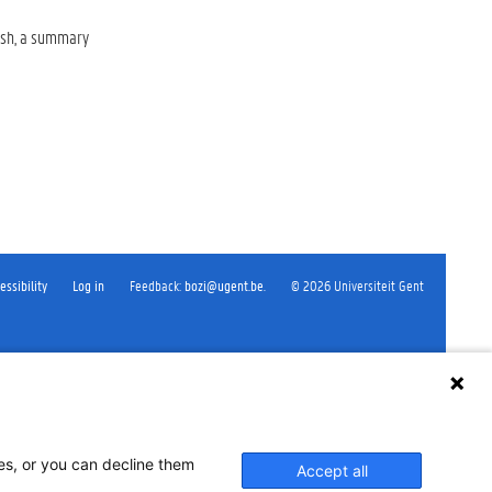
lish, a summary
essibility
Log in
Feedback
:
bozi@ugent.be
.
©
2026
Universiteit Gent
ses, or you can decline them
Accept all