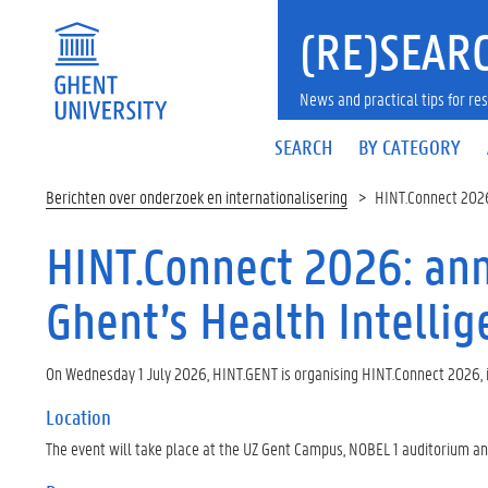
(RE)SEARC
News and practical tips for 
SEARCH
BY CATEGORY
Berichten over onderzoek en internationalisering
HINT.Connect 2026
HINT.Connect 2026: ann
Ghent’s Health Intelli
On Wednesday 1 July 2026, HINT.GENT is organising HINT.Connect 2026, 
Location
The event will take place at the UZ Gent Campus, NOBEL 1 auditorium and