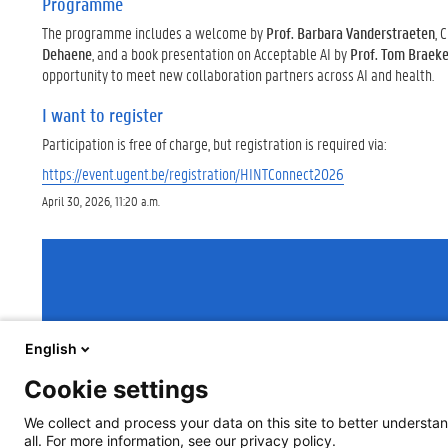
Programme
The programme includes a welcome by
Prof. Barbara Vanderstraeten
, 
Dehaene
, and a book presentation on Acceptable AI by
Prof. Tom Braeke
opportunity to meet new collaboration partners across AI and health.
I want to register
Participation is free of charge, but registration is required via:
https://event.ugent.be/registration/HINTConnect2026
April 30, 2026, 11:20 a.m.
English
Cookie settings
We collect and process your data on this site to better understan
all. For more information, see our privacy policy.