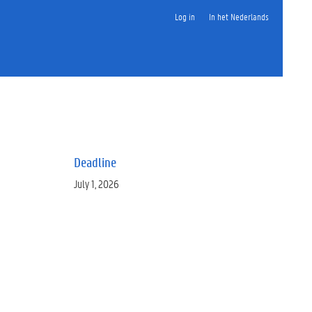
Log in
In het Nederlands
Deadline
July 1, 2026