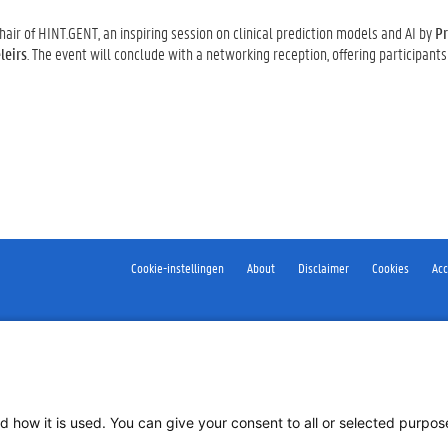
Chair of HINT.GENT, an inspiring session on clinical prediction models and AI by
Pr
leirs
. The event will conclude with a networking reception, offering participants
Cookie-instellingen
About
Disclaimer
Cookies
Acc
d how it is used. You can give your consent to all or selected purpo