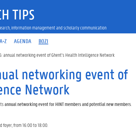
H TIPS
research, information management and scholarly communication
A-Z
AGENDA
BOZI
: annual networking event of Ghent’s Health Intelligence Network
ual networking event of
gence Network
its
annual networking event for HINT members and potential new members
.
 foyer, from 16:00 to 18:00.