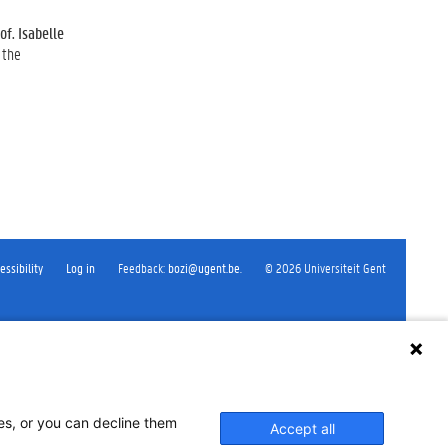
of. Isabelle
 the
essibility
Log in
Feedback
:
bozi@ugent.be
.
©
2026
Universiteit Gent
ses, or you can decline them
Accept all