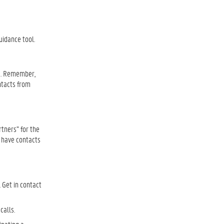
.
uidance tool.
se. Remember,
ntacts from
rtners” for the
u have contacts
 Get in contact
 calls.