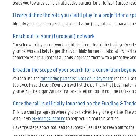
leads you towards being an attractive partner for a Horizon Europe rese
Clearly define the role you could play in a project for a spe
Identify your unique expertise or added value (e.g., database managemen
Reach out to your (European) network
Consider who in your network might be interested in the topic you've i
your network is likely larger than you think: former collaborators, partn
conferences are all potential leads. Approach them with a proactive an
Broaden the scope of your search for a consortium beyon
You can use the
“predicting partners” function in Keymatch
for this. Use
topic you have chosen. Keymatch will list the partners that best match 
yourself in the organizations that are listed on top? If not, the EU Te
Once the call is officially launched on the Funding & Tender
This is a short paragraph where you can advertise your expertise. The w
with us via
eu-team@ugent.be
to help you upload this section.
Have the steps above not lead to success? Feel free to reach out to the 