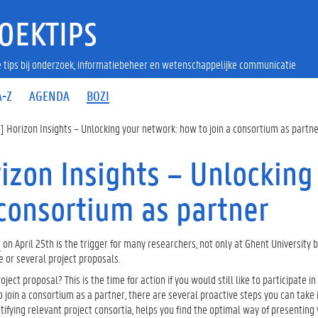
OEKTIPS
 tips bij onderzoek, informatiebeheer en wetenschappelijke communicatie
A-Z
AGENDA
BOZI
Horizon Insights – Unlocking your network: how to join a consortium as partn
zon Insights – Unlocking
 consortium as partner
s
on April 25th is the trigger for many researchers, not only at Ghent University b
e or several project proposals.
ect proposal? This is the time for action if you would still like to participate i
To join a consortium as a partner, there are several proactive steps you can take 
dentifying relevant project consortia, helps you find the optimal way of presenting