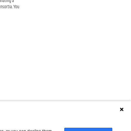
inating a
nsortia. You
ses, or you can decline them