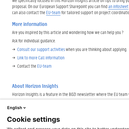
We specifically focused in this Horizon Insights article on tips to bring 
proposal. On our European Support Sharepoint you can find
an infosheet
can also contact the
EU-team
for tailored support on project coordinat
More information
Are you inspired by this article and wondering how we can help you ?
Ask for individual guidance.
Consult our support activities
when you are thinking about applying
Link to more Call information
Contact the
EU-team
About Horizon Insights
Horizon Insights is a feature in the BOZI newsletter where the EU team
English
Cookie settings
We collect and process your data on this site to better understan