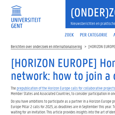
(ONDER)Z
Nieuwsberichten en praktische
ZOEK
PER CATEGORIE
Berichten over onderzoek en internationalisering
[HORIZON EUROPE] 
[HORIZON EUROPE] Hori
network: how to join a
The
prepublication of the Horizon Europe calls for collaborative project
Member States and Associated Countries, to consider participation in on
Do you have ambitions to participate as a partner in a Horizon Europe proj
Europe Pillar 2 calls for 2025, as deadlines are in September this year. 
waiting for an invitation. This article provides insights into the art of i