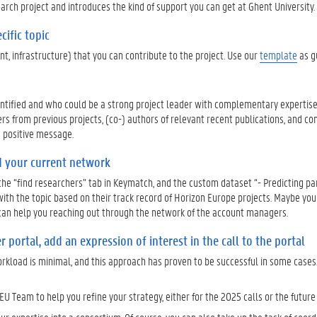
arch project and introduces the kind of support you can get at Ghent University
cific topic
t, infrastructure) that you can contribute to the project. Use our
template
as g
dentified and who could be a strong project leader with complementary experti
ers from previous projects, (co-) authors of relevant recent publications, and co
d positive message.
d your current network
 the “find researchers” tab in Keymatch, and the custom dataset “- Predicting pa
with the topic based on their track record of Horizon Europe projects. Maybe yo
am can help you reaching out through the network of the account managers.
 portal, add an expression of interest in the call to the portal
orkload is minimal, and this approach has proven to be successful in some cases.
EU Team to help you refine your strategy, either for the 2025 calls or the future