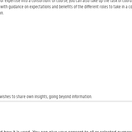
your expertise into a consortium. Of course, you can also take up the task of coord
with guidance on expectations and benefits of the different roles to take in a co
ion.
.
 wishes to share own insights, going beyond information.
d how it is used. You can give your consent to all or selected purpo