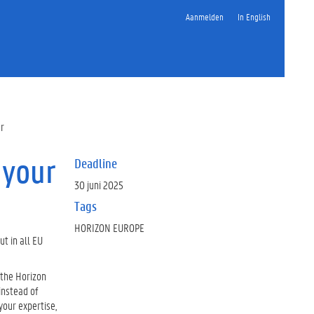
Aanmelden
In English
er
 your
Deadline
30 juni 2025
Tags
HORIZON EUROPE
ut in all EU
n the Horizon
instead of
 your expertise,