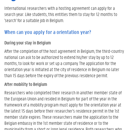
o
International researchers with a hosting agreement can apply for a
u
search year. Like students, this entitles them to stay for 12 months to
a
'search' for a suitable job in Belgium.
p
p
When can you apply for a orientation year?
l
During your stay in Belgium
y
f
After the completion of the host agreement in Belgium, the third-country
o
national can ask to be authorized to extend his/her stay by up to 12
r
months, to look for work or set up a company. The application for the
a
orientation year is initiated at the city of residence in Belgium no later
o
than 15 days before the expiry of the previous residence permit.
r
After mobility to Belgium
i
e
Researchers who completed their research in another member state of
n
the European Union and resided in Belgium for part of the year in the
t
framework of a mobility program must apply for the orientation year at
a
the latest 15 days before their researcher's residence permit in the 1st
t
member state expires. These researchers make the application to the
i
Belgian embassy in the 1st member state of residence or to the
o
municipality from a short or long legal residence. Both researchers who