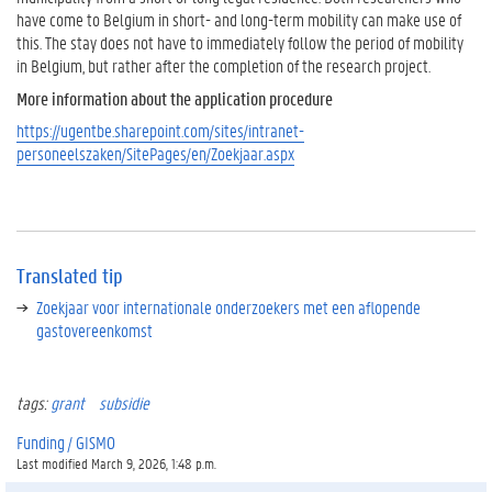
n
have come to Belgium in short- and long-term mobility can make use of
y
this. The stay does not have to immediately follow the period of mobility
e
in Belgium, but rather after the completion of the research project.
a
More information about the application procedure
r
?
https://ugentbe.sharepoint.com/sites/intranet-
personeelszaken/SitePages/en/Zoekjaar.aspx
T
r
a
n
s
Translated tip
l
a
Zoekjaar voor internationale onderzoekers met een aflopende
t
gastovereenkomst
e
d
t
tags:
grant
subsidie
i
p
Funding / GISMO
Last modified March 9, 2026, 1:48 p.m.