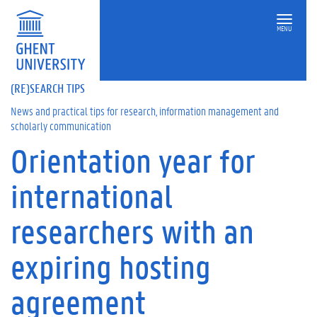
MENU
(RE)SEARCH TIPS
News and practical tips for research, information management and
scholarly communication
Orientation year for
On
this
international
page
W
researchers with an
h
e
expiring hosting
n
c
a
agreement
n
y