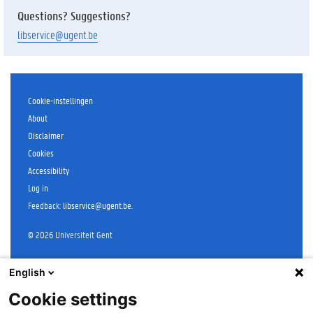
Questions? Suggestions?
libservice@ugent.be
Cookie-instellingen
About
Disclaimer
Cookies
Accessibility
Log in
Feedback
:
libservice@ugent.be
.
©
2026
Universiteit Gent
English
Cookie settings