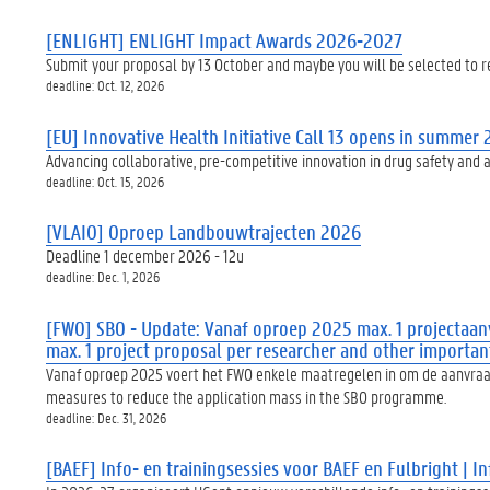
[ENLIGHT] ENLIGHT Impact Awards 2026-2027
Submit your proposal by 13 October and maybe you will be selected to 
deadline: Oct. 12, 2026
[EU] Innovative Health Initiative Call 13 opens in summer
Advancing collaborative, pre-competitive innovation in drug safety and 
deadline: Oct. 15, 2026
[VLAIO] Oproep Landbouwtrajecten 2026
Deadline 1 december 2026 - 12u
deadline: Dec. 1, 2026
[FWO] SBO - Update: Vanaf oproep 2025 max. 1 projectaanv
max. 1 project proposal per researcher and other importa
Vanaf oproep 2025 voert het FWO enkele maatregelen in om de aanvraagm
measures to reduce the application mass in the SBO programme.
deadline: Dec. 31, 2026
[BAEF] Info- en trainingsessies voor BAEF en Fulbright | 