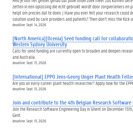
Heb je ooit het gevoel gehad dat jouw onderzoek meer zou kunnen beteke
zetten in een oplossing die écht gebruikt wordt door zorgverleners en
helpt om precies dat te doen. | Have you ever felt your research could do
solution used by care providers and patients? Then don’t miss the Kick
deadline: Sept. 14, 2026
[North America][Ocenia] Seed funding call for collaborati
Western Sydney University
Calls for seed funding are currently open to broaden and deepen resear
and Australia.
deadline: Sept. 15, 2026
[International] EPPO Jens-Georg Unger Plant Health Fello
Are you an early-career plant health researcher? Apply now for the EPP
deadline: Sept. 15, 2026
Join and contribute to the 4th Belgian Research Softwar
Join the Research Software Engineering Day in Ghent on December 15th
Gent.
deadline: Sept. 15, 2026