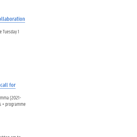
ollaboration
e Tuesday 1
all for
ramma (2021-
mus + programme