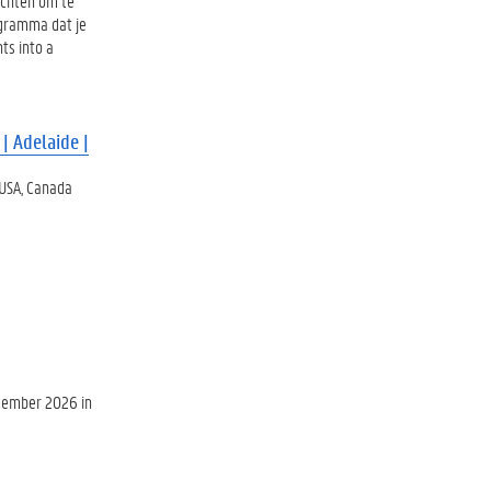
ichten om te
ogramma dat je
ts into a
| Adelaide |
 USA, Canada
ecember 2026 in