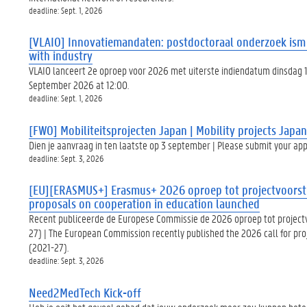
deadline: Sept. 1, 2026
[VLAIO] Innovatiemandaten: postdoctoraal onderzoek ism b
with industry
VLAIO lanceert 2e oproep voor 2026 met uiterste indiendatum dinsdag 1
September 2026 at 12:00.
deadline: Sept. 1, 2026
[FWO] Mobiliteitsprojecten Japan | Mobility projects Japan
Dien je aanvraag in ten laatste op 3 september | Please submit your app
deadline: Sept. 3, 2026
[EU][ERASMUS+] Erasmus+ 2026 oproep tot projectvoorste
proposals on cooperation in education launched
Recent publiceerde de Europese Commissie de 2026 oproep tot projec
27) | The European Commission recently published the 2026 call for pr
(2021-27).
deadline: Sept. 3, 2026
Need2MedTech Kick-off