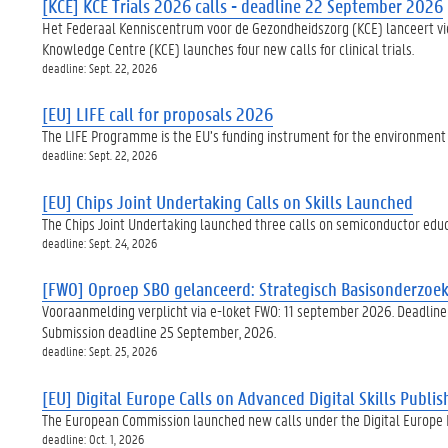
[KCE] KCE Trials 2026 calls - deadline 22 September 2026
Het Federaal Kenniscentrum voor de Gezondheidszorg (KCE) lanceert vier
Knowledge Centre (KCE) launches four new calls for clinical trials.
deadline: Sept. 22, 2026
[EU] LIFE call for proposals 2026
The LIFE Programme is the EU’s funding instrument for the environment a
deadline: Sept. 22, 2026
[EU] Chips Joint Undertaking Calls on Skills Launched
The Chips Joint Undertaking launched three calls on semiconductor educat
deadline: Sept. 24, 2026
[FWO] Oproep SBO gelanceerd: Strategisch Basisonderzoek 
Vooraanmelding verplicht via e-loket FWO: 11 september 2026. Deadline 
Submission deadline 25 September, 2026.
deadline: Sept. 25, 2026
[EU] Digital Europe Calls on Advanced Digital Skills Publi
The European Commission launched new calls under the Digital Europe Pr
deadline: Oct. 1, 2026