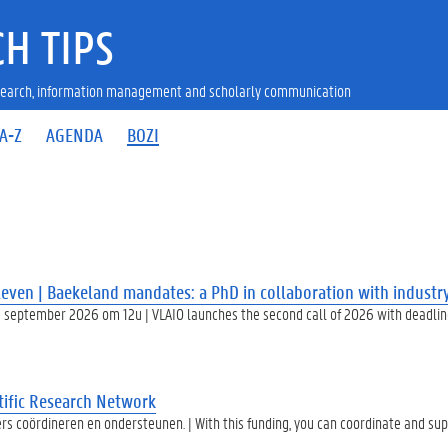
H TIPS
research, information management and scholarly communication
A-Z
AGENDA
BOZI
even | Baekeland mandates: a PhD in collaboration with industr
 september 2026 om 12u | VLAIO launches the second call of 2026 with deadlin
ific Research Network
rs coördineren en ondersteunen. | With this funding, you can coordinate and su