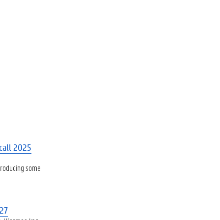
call 2025
ntroducing some
027