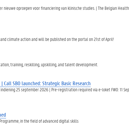
 nieuwe oproepen voor financiering van klinische studies. | The Belgian Healt
nd climate action and will be published on the portal on 21st of April!
ion, training, reskilling, upskilling, and talent development.
| Call SBO launched: Strategic Basic Research
indiening 25 september 2026 | Pre-registration required via e-loket FWO: 11 S
shed
ogramme, in the field of advanced digital skills