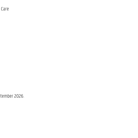
h Care
eptember 2026.