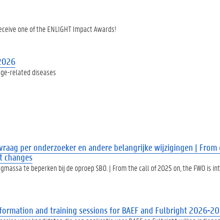
receive one of the ENLIGHT Impact Awards!
 2026
age-related diseases
raag per onderzoeker en andere belangrijke wijzigingen | From 
nt changes
assa te beperken bij de oproep SBO. | From the call of 2025 on, the FWO is i
Information and training sessions for BAEF and Fulbright 2026-2