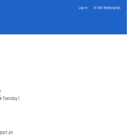
Log in
In het Nederlands
y
e Tuesday 1
pport an