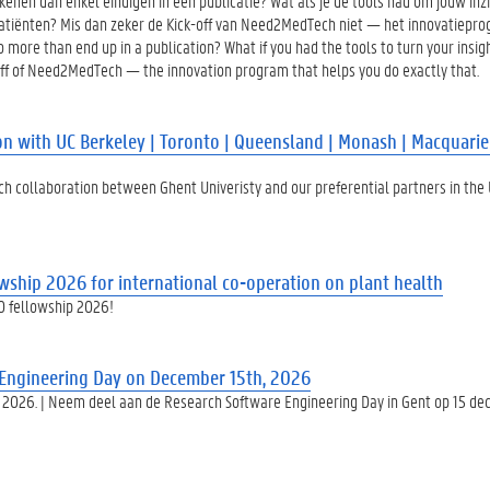
nen dan enkel eindigen in een publicatie? Wat als je de tools had om jouw inz
 patiënten? Mis dan zeker de Kick-off van Need2MedTech niet — het innovatiepr
 more than end up in a publication? What if you had the tools to turn your insigh
-off of Need2MedTech — the innovation program that helps you do exactly that.
on with UC Berkeley | Toronto | Queensland | Monash | Macquarie 
ch collaboration between Ghent Univeristy and our preferential partners in the
wship 2026 for international co-operation on plant health
O fellowship 2026!
e Engineering Day on December 15th, 2026
, 2026. | Neem deel aan de Research Software Engineering Day in Gent op 15 d