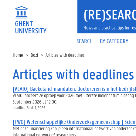
(RE)SEARC
News and practical tips for 
SEARCH
BY CATEGORY
Home
Bozi
Articles with deadlines
Articles with deadlines
[VLAIO] Baekeland-mandaten: doctoreren ism het bedrijfsl
VLAIO lanceert 2e oproep voor 2026 met uiterste indiendatum dinsdag 1
September 2026 at 12:00.
deadline: Sept. 1, 2026
[FWO] Wetenschappelijke Onderzoeksgemeenschap | Scient
Met deze financiering kan je een internationaal netwerk van onderzoeke
international network of researchers.