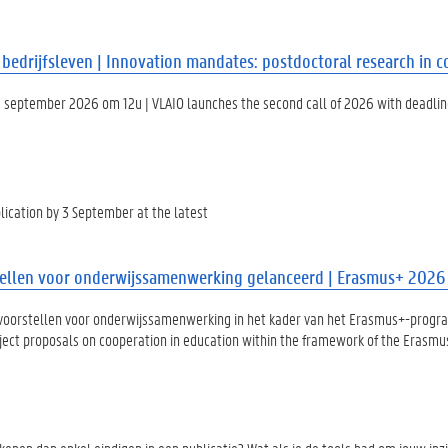
edrijfsleven | Innovation mandates: postdoctoral research in c
 september 2026 om 12u | VLAIO launches the second call of 2026 with deadlin
lication by 3 September at the latest
llen voor onderwijssamenwerking gelanceerd | Erasmus+ 2026 c
tvoorstellen voor onderwijssamenwerking in het kader van het Erasmus+-prog
oject proposals on cooperation in education within the framework of the Eras