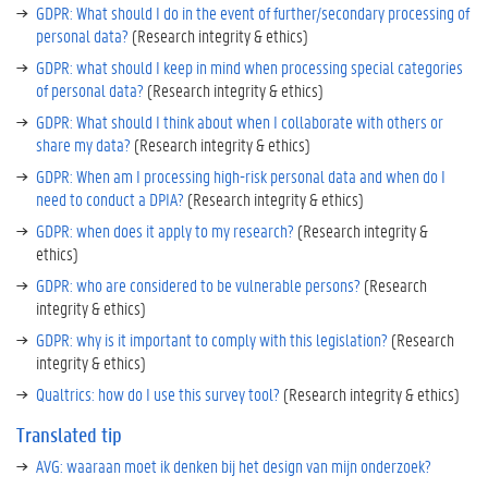
GDPR: What should I do in the event of further/secondary processing of
personal data?
(Research integrity & ethics)
GDPR: what should I keep in mind when processing special categories
of personal data?
(Research integrity & ethics)
GDPR: What should I think about when I collaborate with others or
share my data?
(Research integrity & ethics)
GDPR: When am I processing high-risk personal data and when do I
need to conduct a DPIA?
(Research integrity & ethics)
GDPR: when does it apply to my research?
(Research integrity &
ethics)
GDPR: who are considered to be vulnerable persons?
(Research
integrity & ethics)
GDPR: why is it important to comply with this legislation?
(Research
integrity & ethics)
Qualtrics: how do I use this survey tool?
(Research integrity & ethics)
Translated tip
AVG: waaraan moet ik denken bij het design van mijn onderzoek?