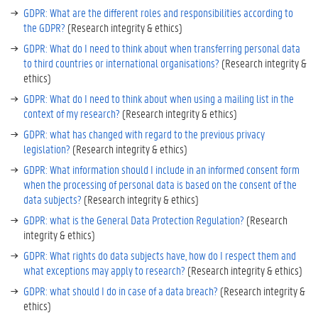
GDPR: What are the different roles and responsibilities according to
the GDPR?
(Research integrity & ethics)
GDPR: What do I need to think about when transferring personal data
to third countries or international organisations?
(Research integrity &
ethics)
GDPR: What do I need to think about when using a mailing list in the
context of my research?
(Research integrity & ethics)
GDPR: what has changed with regard to the previous privacy
legislation?
(Research integrity & ethics)
GDPR: What information should I include in an informed consent form
when the processing of personal data is based on the consent of the
data subjects?
(Research integrity & ethics)
GDPR: what is the General Data Protection Regulation?
(Research
integrity & ethics)
GDPR: What rights do data subjects have, how do I respect them and
what exceptions may apply to research?
(Research integrity & ethics)
GDPR: what should I do in case of a data breach?
(Research integrity &
ethics)