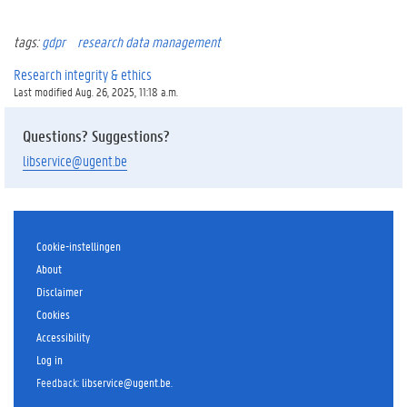
tags:
gdpr
research data management
Research integrity & ethics
Last modified Aug. 26, 2025, 11:18 a.m.
Questions? Suggestions?
libservice@ugent.be
Cookie-instellingen
About
Disclaimer
Cookies
Accessibility
Log in
Feedback
:
libservice@ugent.be
.