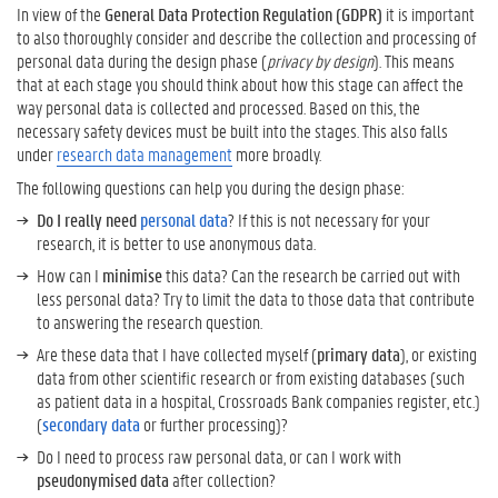
In view of the
General Data Protection Regulation (GDPR)
it is important
y
to also thoroughly consider and describe the collection and processing of
d
personal data during the design phase (
privacy by design
). This means
e
that at each stage you should think about how this stage can affect the
s
way personal data is collected and processed. Based on this, the
i
necessary safety devices must be built into the stages. This also falls
g
under
research data management
more broadly.
n
The following questions can help you during the design phase:
M
o
Do I really need
personal data
? If this is not necessary for your
r
research, it is better to use anonymous data.
e
How can I
minimise
this data? Can the research be carried out with
i
less personal data? Try to limit the data to those data that contribute
n
to answering the research question.
f
Are these data that I have collected myself (
primary data
), or existing
o
data from other scientific research or from existing databases (such
r
as patient data in a hospital, Crossroads Bank companies register, etc.)
m
(
secondary data
or further processing)?
a
t
Do I need to process raw personal data, or can I work with
i
pseudonymised data
after collection?