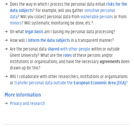
o
Does the way in which I process the personal data entail
risks for the
n
data subjects
? For example, will you gather
sensitive personal
M
data
? Will you collect personal data from
vulnerable persons
or from
o
minors
? Will systematic monitoring be done, etc.?
r
On what
legal basis
am I basing my personal data processing?
e
How will I
inform the data subjects
in a transparent manner?
t
i
Are the personal data
shared
with other people
within or outside
p
Ghent University? What are the
roles
of these persons and/or
s
institutions or organisations, and have the necessary
agreements
been
T
drawn up for this?
r
Will I collaborate with other researchers, institutions or organisations
a
or
transfer personal data outside the
European Economic Area (EEA)
?
n
s
More information
l
Privacy and research
a
t
e
d
t