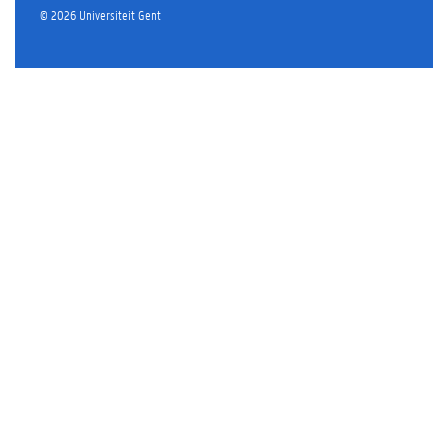
©
2026
Universiteit Gent