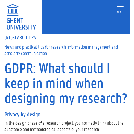
MENU
(RE)SEARCH TIPS
News and practical tips for research, information management and
scholarly communication
GDPR: What should I
On
this
keep in mind when
page
P
designing my research?
r
i
v
Privacy by design
a
c
In the design phase of a research project, you normally think about the
y
substance and methodological aspects of your research.
b