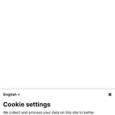
English
Cookie settings
We collect and process your data on this site to better