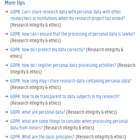
More tips
i
p
GDPR: Can I share research data with personal data with other
researchers or institutions when my research project has ended?
(Research integrity & ethics)
GDPR: how can I ensure that the processing of personal data is lawful?
(Research integrity & ethics)
GDPR: how do I protect my data correctly?
(Research integrity &
ethics)
GDPR: how do I register personal data processing activities?
(Research
integrity & ethics)
GDPR: how long may I store research data containing personal data?
(Research integrity & ethics)
GDPR: how to be transparent to data subjects in my research?
(Research integrity & ethics)
GDPR: what are personal data?
(Research integrity & ethics)
GDPR: what are some things to consider when processing personal
data from minors?
(Research integrity & ethics)
GDPR: What are the basic principles?
(Research integrity & ethics)