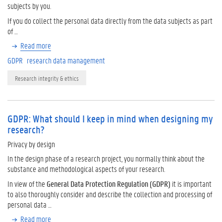
subjects by you.
If you do collect the personal data directly from the data subjects as part
of …
Read more
GDPR
research data management
Research integrity & ethics
GDPR: What should I keep in mind when designing my
research?
Privacy by design
In the design phase of a research project, you normally think about the
substance and methodological aspects of your research.
In view of the
General Data Protection Regulation (GDPR)
it is important
to also thoroughly consider and describe the collection and processing of
personal data …
Read more