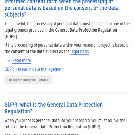
informed consent form when the processing of
personal data is based on the consent of the data
subjects?
To be lawful, the processing of personal data must be based on one of the
legal grounds provided in the
General Data Protection Regulation
(GDPR)
.
If the processing of personal data within your research project is based on
the
consent of the data subject
as the
legal basis
…
Read more
GDPR
research data management
Research integrity & ethics
GDPR: what is the General Data Protection
Regulation?
When you process personal data for your research, you must follow the
rules of the
General Data Protection Regulation (GDPR)
.