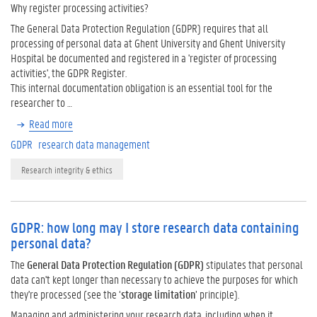
Why register processing activities?
The General Data Protection Regulation (GDPR) requires that all
processing of personal data at Ghent University and Ghent University
Hospital be documented and registered in a 'register of processing
activities', the GDPR Register.
This internal documentation obligation is an essential tool for the
researcher to …
Read more
GDPR
research data management
Research integrity & ethics
GDPR: how long may I store research data containing
personal data?
The
General Data Protection Regulation (GDPR)
stipulates that personal
data can't kept longer than necessary to achieve the purposes for which
they're processed (see the ‘
storage limitation
’ principle).
Managing and administering your research data, including when it