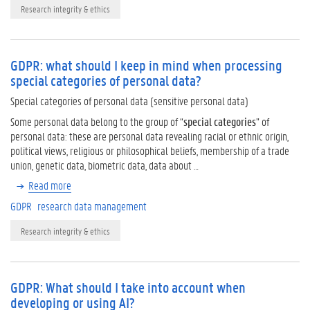
Research integrity & ethics
GDPR: what should I keep in mind when processing
special categories of personal data?
Special categories of personal data (sensitive personal data)
Some personal data belong to the group of “
special categories
” of
personal data: these are personal data revealing racial or ethnic origin,
political views, religious or philosophical beliefs, membership of a trade
union, genetic data, biometric data, data about …
Read more
GDPR
research data management
Research integrity & ethics
GDPR: What should I take into account when
developing or using AI?