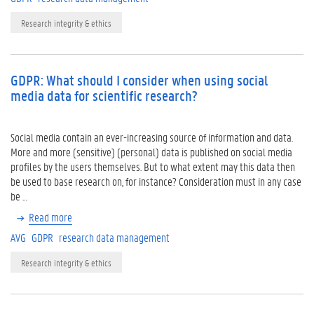
Research integrity & ethics
GDPR: What should I consider when using social
media data for scientific research?
Social media contain an ever-increasing source of information and data.
More and more (sensitive) (personal) data is published on social media
profiles by the users themselves. But to what extent may this data then
be used to base research on, for instance? Consideration must in any case
be …
Read more
AVG
GDPR
research data management
Research integrity & ethics