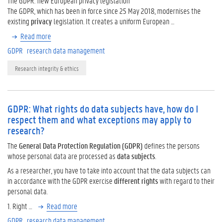
The GDPR: new European privacy legislation
The GDPR, which has been in force since 25 May 2018, modernises the
existing
privacy
legislation. It creates a uniform European …
Read more
GDPR
research data management
Research integrity & ethics
GDPR: What rights do data subjects have, how do I
respect them and what exceptions may apply to
research?
The
General Data Protection Regulation (GDPR)
defines the persons
whose personal data are processed as
data subjects
.
As a researcher, you have to take into account that the data subjects can
in accordance with the GDPR exercise
different rights
with regard to their
personal data.
1. Right …
Read more
GDPR
research data management