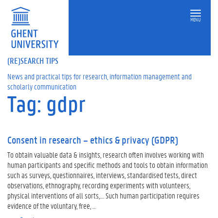
MENU
(RE)SEARCH TIPS
News and practical tips for research, information management and
scholarly communication
Tag: gdpr
Consent in research – ethics & privacy (GDPR)
To obtain valuable data & insights, research often involves working with
human participants and specific methods and tools to obtain information
such as surveys, questionnaires, interviews, standardised tests, direct
observations, ethnography, recording experiments with volunteers,
physical interventions of all sorts,…. Such human participation requires
evidence of the voluntary, free, …