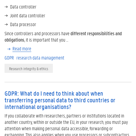
Data controller
Joint data controller
Data processor
Since controllers and processors have
different responsibilities and
obligations
, it is important that you …
Read more
GDPR
research data management
Research integrity & ethics
GDPR: What do I need to think about when
transferring personal data to third countries or
international organisations?
If you collaborate with researchers, partners or institutions located in
another country, within or outside the EU, in your research, you must pay
attention when making personal data accessible, forwarding or
exchanging. This also applies when you use processors or subcontractors,