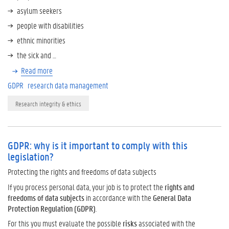
asylum seekers
people with disabilities
ethnic minorities
the sick and …
Read more
GDPR
research data management
Research integrity & ethics
GDPR: why is it important to comply with this
legislation?
Protecting the rights and freedoms of data subjects
If you process personal data, your job is to protect the
rights and
freedoms of data subjects
in accordance with the
General Data
Protection Regulation (GDPR)
.
For this you must evaluate the possible
risks
associated with the