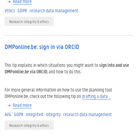
Read more
ethics
GDPR
research data management
Research integrity & ethics
DMPonline.be: sign in via ORCID
This tip explains in which situations you might want to
sign into and use
DMPonline.be
via ORCID
, and how to do this.
For more general information on how to use the planning tool
DMPonline.be, check out the following tip on
drafting a data …
Read more
AVG
GDPR
integriteit
integrity
research data management
Research integrity & ethics