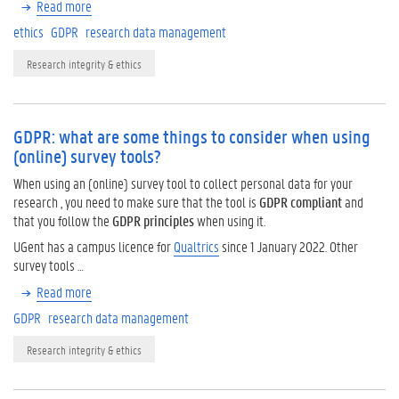
Read more
ethics
GDPR
research data management
Research integrity & ethics
GDPR: what are some things to consider when using
(online) survey tools?
When using an (online) survey tool to collect personal data for your
research , you need to make sure that the tool is
GDPR compliant
and
that you follow the
GDPR principles
when using it.
UGent has a campus licence for
Qualtrics
since 1 January 2022. Other
survey tools …
Read more
GDPR
research data management
Research integrity & ethics