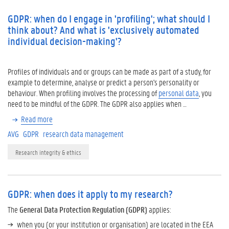
GDPR: when do I engage in 'profiling'; what should I
think about? And what is 'exclusively automated
individual decision-making'?
Profiles of individuals and or groups can be made as part of a study, for
example to determine, analyse or predict a person's personality or
behaviour. When profiling involves the processing of
personal data
, you
need to be mindful of the GDPR. The GDPR also applies when …
Read more
AVG
GDPR
research data management
Research integrity & ethics
GDPR: when does it apply to my research?
The
General Data Protection Regulation (GDPR)
applies:
when you (or your institution or organisation) are located in the EEA