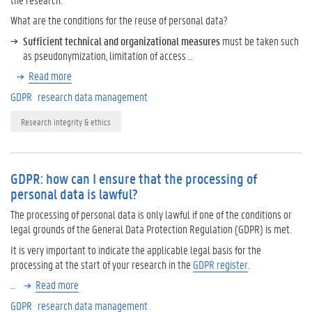
What are the conditions for the reuse of personal data?
Sufficient technical and organizational measures
must be taken such
as pseudonymization, limitation of access …
Read more
GDPR
research data management
Research integrity & ethics
GDPR: how can I ensure that the processing of
personal data is lawful?
The processing of personal data is only lawful if one of the conditions or
legal grounds of the General Data Protection Regulation (GDPR) is met.
It is very important to indicate the applicable legal basis for the
processing at the start of your research in the
GDPR register
.
…
Read more
GDPR
research data management