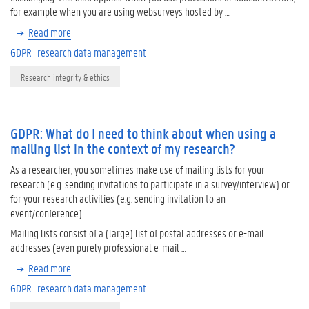
for example when you are using websurveys hosted by …
Read more
GDPR
research data management
Research integrity & ethics
GDPR: What do I need to think about when using a
mailing list in the context of my research?
As a researcher, you sometimes make use of mailing lists for your
research (e.g. sending invitations to participate in a survey/interview) or
for your research activities (e.g. sending invitation to an
event/conference).
Mailing lists consist of a (large) list of postal addresses or e-mail
addresses (even purely professional e-mail …
Read more
GDPR
research data management