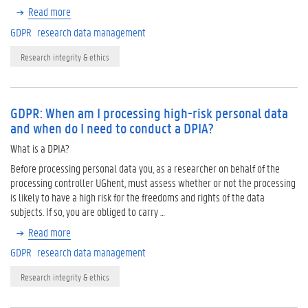
Read more
GDPR
research data management
Research integrity & ethics
GDPR: When am I processing high-risk personal data
and when do I need to conduct a DPIA?
What is a DPIA?
Before processing personal data you, as a researcher on behalf of the
processing controller UGhent, must assess whether or not the processing
is likely to have a high risk for the freedoms and rights of the data
subjects. If so, you are obliged to carry …
Read more
GDPR
research data management
Research integrity & ethics