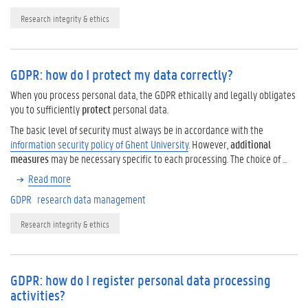
Research integrity & ethics
GDPR: how do I protect my data correctly?
When you process personal data, the GDPR ethically and legally obligates
you to sufficiently
protect
personal data.
The basic level of security must always be in accordance with the
information security policy of Ghent University
. However,
additional
measures
may be necessary specific to each processing. The choice of …
Read more
GDPR
research data management
Research integrity & ethics
GDPR: how do I register personal data processing
activities?