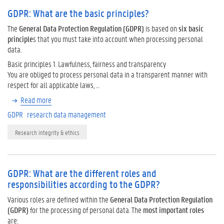
GDPR: What are the basic principles?
The
General Data Protection Regulation (GDPR)
is based on
six basic
principle
s that you must take into account when processing personal
data.
Basic principles 1. Lawfulness, fairness and transparency
You are obliged to process personal data in a transparent manner with
respect for all applicable laws, …
Read more
GDPR
research data management
Research integrity & ethics
GDPR: What are the different roles and
responsibilities according to the GDPR?
Various roles are defined within the
General Data Protection Regulation
(GDPR)
for the processing of personal data. The
most important roles
are: