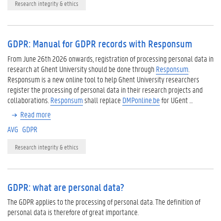
Research integrity & ethics
GDPR: Manual for GDPR records with Responsum
From June 26th 2026 onwards, registration of processing personal data in
research at Ghent University should be done through
Responsum
.
Responsum is a new online tool to help Ghent University researchers
register the processing of personal data in their research projects and
collaborations.
Responsum
shall replace
DMPonline.be
for UGent …
Read more
AVG
GDPR
Research integrity & ethics
GDPR: what are personal data?
The GDPR applies to the processing of personal data. The definition of
personal data is therefore of great importance.