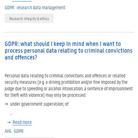
GDPR
research data management
Research integrity & ethics
GDPR: what should I keep in mind when I want to
process personal data relating to criminal convictions
and offences?
Personal data relating to criminal convictions and offences or related
security measures (e.g. a driving prohibition and/or fine imposed by the
judge due to speeding or alcohol intoxication, a sentence of imprisonment
for theft with violence) may only be processed:
under government supervision; of
…
Read more
AVG
GDPR