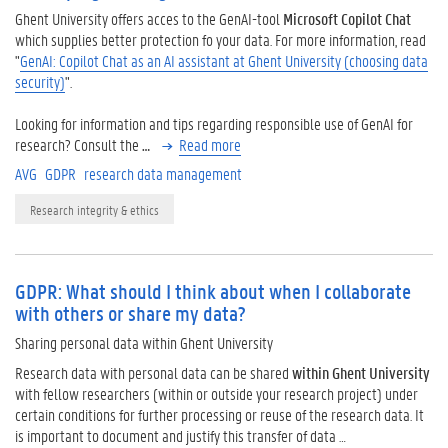
Ghent University offers acces to the GenAI-tool
Microsoft Copilot Chat
which supplies better protection fo your data. For more information, read
"
GenAI: Copilot Chat as an AI assistant at Ghent University (choosing data
security)
".
Looking for information and tips regarding responsible use of GenAI for
research? Consult the
…
Read more
AVG
GDPR
research data management
Research integrity & ethics
GDPR: What should I think about when I collaborate
with others or share my data?
Sharing personal data within Ghent University
Research data with personal data can be shared
within Ghent University
with fellow researchers (within or outside your research project) under
certain conditions for further processing or reuse of the research data. It
is important to document and justify this transfer of data …