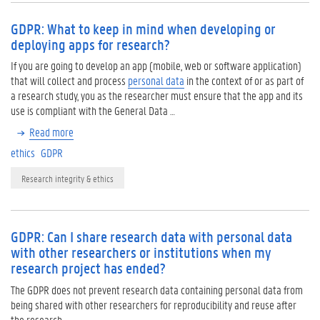
GDPR: What to keep in mind when developing or
deploying apps for research?
If you are going to develop an app (mobile, web or software application)
that will collect and process
personal data
in the context of or as part of
a research study, you as the researcher must ensure that the app and its
use is compliant with the General Data …
Read more
ethics
GDPR
Research integrity & ethics
GDPR: Can I share research data with personal data
with other researchers or institutions when my
research project has ended?
The GDPR does not prevent research data containing personal data from
being shared with other researchers for reproducibility and reuse after
the research.