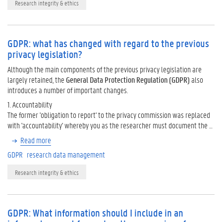
Research integrity & ethics
GDPR: what has changed with regard to the previous
privacy legislation?
Although the main components of the previous privacy legislation are
largely retained, the
General Data Protection Regulation (GDPR)
also
introduces a number of important changes.
1. Accountability
The former 'obligation to report' to the privacy commission was replaced
with 'accountability' whereby you as the researcher must document the …
Read more
GDPR
research data management
Research integrity & ethics
GDPR: What information should I include in an