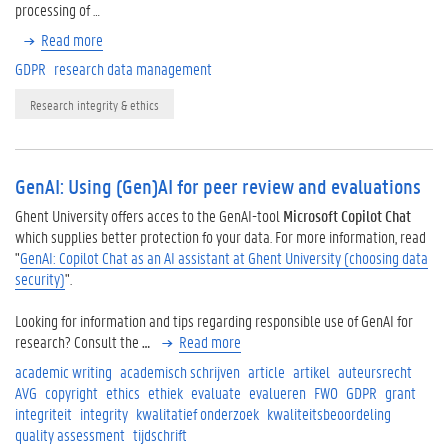
processing of …
Read more
GDPR
research data management
Research integrity & ethics
GenAI: Using (Gen)AI for peer review and evaluations
Ghent University offers acces to the GenAI-tool
Microsoft Copilot Chat
which supplies better protection fo your data. For more information, read
"
GenAI: Copilot Chat as an AI assistant at Ghent University (choosing data
security)
".
Looking for information and tips regarding responsible use of GenAI for
research? Consult the
…
Read more
academic writing
academisch schrijven
article
artikel
auteursrecht
AVG
copyright
ethics
ethiek
evaluate
evalueren
FWO
GDPR
grant
integriteit
integrity
kwalitatief onderzoek
kwaliteitsbeoordeling
quality assessment
tijdschrift