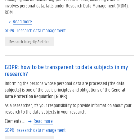
involves personal data, falls under Research Data Management (RDM).
RDM …
Read more
GDPR
research data management
Research integrity & ethics
GDPR: how to be transparent to data subjects in my
research?
Informing the persons whose personal data are processed (the
data
subjects
) is one of the basic principles and obligations of the
General
Data Protection Regulation (GDPR)
.
As a researcher, it's your responsibility to provide information about your
research to the data subjects in your research.
Elements …
Read more
GDPR
research data management