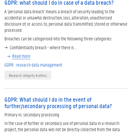
GDPR: what should I do in case of a data breach?
A ‘personal data breach’ means a breach of security leading to the
accidental or unlawful destruction, loss, alteration, unauthorised
disclosure of, or access to, personal data transmitted, stored or otherwise
processed.
Breaches can be categorised into the following three categories:
Confidentiality breach - where there is …
Read more
GDPR
research data management
Research integrity & ethics
GDPR: What should I do in the event of
further/secondary processing of personal data?
Primary vs. secondary processing
In the case of further or secondary use of personal data in a research
project, the personal data will not be directly collected from the data