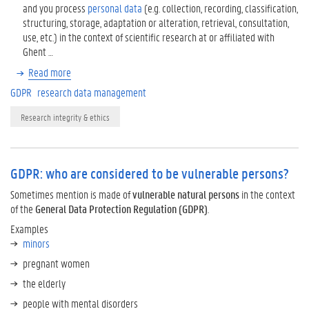
and you process
personal data
(e.g. collection, recording, classification,
structuring, storage, adaptation or alteration, retrieval, consultation,
use, etc.) in the context of scientific research at or affiliated with
Ghent …
Read more
GDPR
research data management
Research integrity & ethics
GDPR: who are considered to be vulnerable persons?
Sometimes mention is made of
vulnerable natural persons
in the context
of the
General Data Protection Regulation
(GDPR)
.
Examples
minors
pregnant women
the elderly
people with mental disorders