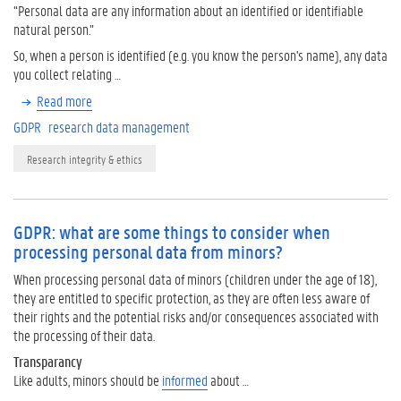
“Personal data are any information about an identified or identifiable
natural person.”
So, when a person is identified (e.g. you know the person's name), any data
you collect relating …
Read more
GDPR
research data management
Research integrity & ethics
GDPR: what are some things to consider when
processing personal data from minors?
When processing personal data of minors (children under the age of 18),
they are entitled to specific protection, as they are often less aware of
their rights and the potential risks and/or consequences associated with
the processing of their data.
Transparancy
Like adults, minors should be
informed
about …