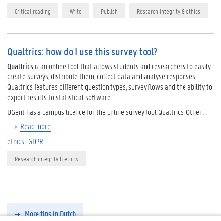
Critical reading
Write
Publish
Research integrity & ethics
Qualtrics: how do I use this survey tool?
Qualtrics
is an online tool that allows students and researchers to easily
create surveys, distribute them, collect data and analyse responses.
Qualtrics features different question types, survey flows and the ability to
export results to statistical software.
UGent has a campus licence for the online survey tool Qualtrics. Other …
Read more
ethics
GDPR
Research integrity & ethics
More tips in Dutch