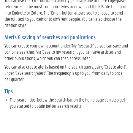
You can use the 'Cite' button to directly generate one or more copy/paste
b
references in the most common styles or download the RIS file to import
l
into Endnote or Zotero. The 'Email' button allows you to choose to send
i
the full text to yourself or to different people. You can also choose the
c
citation style.
a
t
Alerts & saving of searches and publications
i
o
You can create your own account under 'My Research' so you can save and
n
combine searches. Via 'Save to my research', you can save articles and
s
other publications, which you can then access later.
T
You can also create alerts based on the search query, using 'Create alert',
i
under 'Save search/alert'. The frequency is up to you: from daily to once
p
per quarter.
s
Tips
T
r
The 'search tips' below the search bar on the home page can also get
a
you started to obtain better search results.
n
s
l
a