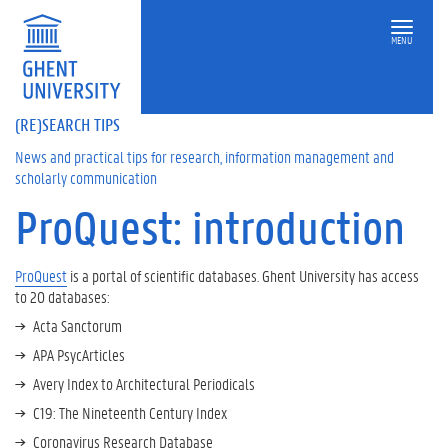
MENU
(RE)SEARCH TIPS
News and practical tips for research, information management and
scholarly communication
ProQuest: introduction
On
this
page
ProQuest
is a portal of scientific databases. Ghent University has access
to 20 databases:
S
e
Acta Sanctorum
a
APA PsycArticles
r
Avery Index to Architectural Periodicals
c
h
C19: The Nineteenth Century Index
o
Coronavirus Research Database
p