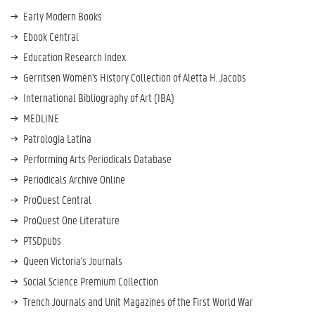
e
Early Modern Books
r
Ebook Central
a
Education Research Index
t
o
Gerritsen Women's History Collection of Aletta H. Jacobs
r
International Bibliography of Art (IBA)
s
MEDLINE
E
x
Patrologia Latina
p
Performing Arts Periodicals Database
o
Periodicals Archive Online
r
t
ProQuest Central
A
ProQuest One Literature
l
PTSDpubs
e
Queen Victoria's Journals
r
t
Social Science Premium Collection
s
Trench Journals and Unit Magazines of the First World War
&