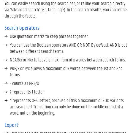
s
You can easily search using the search bar, or refine your search directly
a
via 'Advanced search' (e.g. language). In the search results, you can refine
v
through the facets.
i
Search operators
n
g
Use quotation marks to keep phrases together.
o
You can use the Boolean operators AND OR NOT. By default, AND is put
f
between different search terms.
s
e
NEAR/x or N/x to leave a maximum of x words between search terms.
a
PRE/x or P/x allows a maximum of x words between the 1st and 2nd
r
terms.
c
- counts as PRE/0
h
e
? represents 1 letter
s
* represents 0-5 letters, because of this a maximum of 500 variants
a
are searched. Truncation can only be done on the middle or end of a
n
word, not on the beginning.
d
p
Export
u