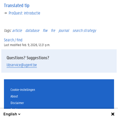
t
Translated tip
e
ProQuest: introductie
d
t
i
p
tags:
article
database
flw
fre
journal
search strategy
Search / find
Last modified Feb. 9, 2026, 12:21 p.m.
Questions? Suggestions?
libservice@ugent.be
Cookie-instellingen
About
Disclaimer
Cookies
English
Accessibility