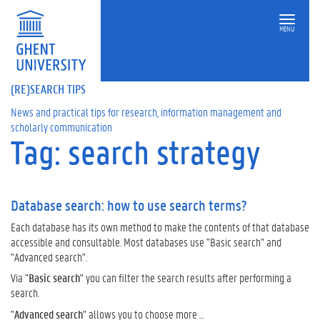
MENU
(RE)SEARCH TIPS
News and practical tips for research, information management and
scholarly communication
Tag: search strategy
Database search: how to use search terms?
Each database has its own method to make the contents of that database
accessible and consultable. Most databases use "Basic search" and
"Advanced search".
Via "
Basic search
" you can filter the search results after performing a
search.
"
Advanced search
" allows you to choose more …