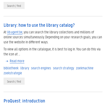
Search / find
Library: how to use the library catalog?
At
lib.ugent.be
, you can search the library collections and millions of
online sources simultaneously. Depending on your research goals, you can
use the website in different ways.
To view all options in the catalogue, it is best to log in. You can do this via
the icon at …
Read more
bibliotheek
library
search engines
search strategy
zoekmachine
zoekstrategie
Search / find
ProQuest: introduction