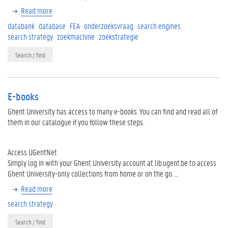
Read more
databank
database
FEA
onderzoeksvraag
search engines
search strategy
zoekmachine
zoekstrategie
Search / find
E-books
Ghent University has access to many e-books. You can find and read all of
them in our catalogue if you follow these steps.
Access UGentNet
Simply log in with your Ghent University account at lib.ugent.be to access
Ghent University-only collections from home or on the go. …
Read more
search strategy
Search / find