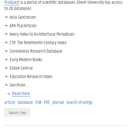
ProQuest
is a portal of scientific databases. Ghent University has access
to 20 databases:
Acta Sanctorum
APA PsycArticles
Avery Index to Architectural Periodicals
C19: The Nineteenth Century Index
Coronavirus Research Database
Early Modern Books
Ebook Central
Education Research Index
Gerritsen …
Read more
article
database
FLW
FRE
journal
search strategy
Search / find