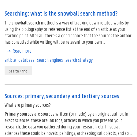
Searching: what is the snowball search method?
The
snowball search method
is a way of tracking down related works by
using the bibliography or reference list at the end of an article as your
starting point. After all, there's a good chance that the sources the author
has consulted while writing will be relevant to your own …
Read more
article
database
search engines
search strategy
Search / find
Sources: primary, secundary and tertiary sources
What are primary sources?
Primary sources
are sources written (or made) by an original author. In
exact sciences, these are lab logs, articles in which you present your
research, the data you gathered during your research, etc. In social
sciences these could be novels, paintings, archaeological objects, and so …