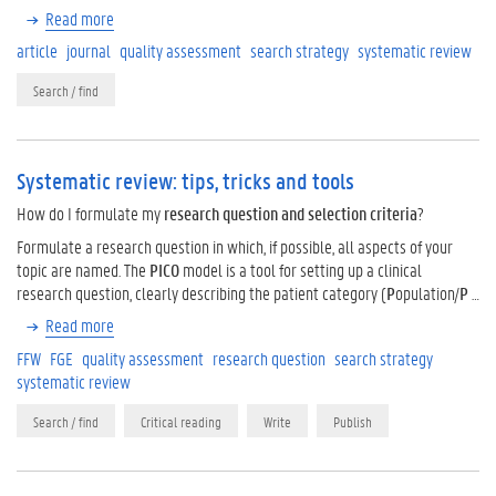
Read more
article
journal
quality assessment
search strategy
systematic review
Search / find
Systematic review: tips, tricks and tools
How do I formulate my
research question and
selection criteria
?
Formulate a research question in which, if possible, all aspects of your
topic are named. The
PICO
model is a tool for setting up a clinical
research question, clearly describing the patient category (
P
opulation/
P
…
Read more
FFW
FGE
quality assessment
research question
search strategy
systematic review
Search / find
Critical reading
Write
Publish