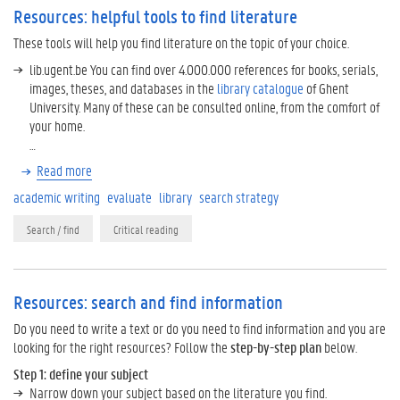
Resources: helpful tools to find literature
These tools will help you find literature on the topic of your choice.
lib.ugent.be You can find over 4.000.000 references for books, serials,
images, theses, and databases in the
library catalogue
of Ghent
University. Many of these can be consulted online, from the comfort of
your home.
…
Read more
academic writing
evaluate
library
search strategy
Search / find
Critical reading
Resources: search and find information
Do you need to write a text or do you need to find information and you are
looking for the right resources? Follow the
step-by-step plan
below.
Step 1: define your subject
Narrow down your subject based on the literature you find.