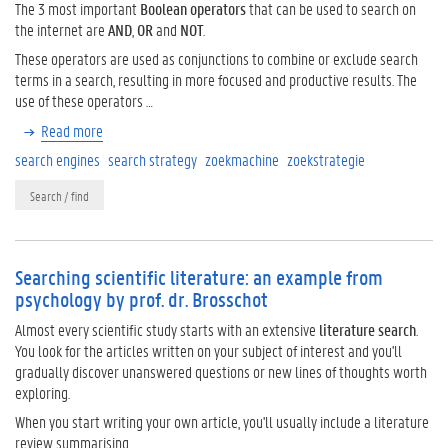
The 3 most important
Boolean operators
that can be used to search on
the internet are
AND
,
OR
and
NOT
.
These operators are used as conjunctions to combine or exclude search
terms in a search, resulting in more focused and productive results. The
use of these operators …
Read more
search engines
search strategy
zoekmachine
zoekstrategie
Search / find
Searching scientific literature: an example from
psychology by prof. dr. Brosschot
Almost every scientific study starts with an extensive
literature search
.
You look for the articles written on your subject of interest and you'll
gradually discover unanswered questions or new lines of thoughts worth
exploring.
When you start writing your own article, you'll usually include a literature
review summarising …