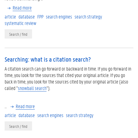
Read more
article
database
FPP
search engines
search strategy
systematic review
Search / find
Searching: what is a citation search?
A citation search can go forward or backward in time. If you go forward in
time, you look for the sources that cited your original article. If you go
back in time, you look for the sources cited by your original article (also
called "
snowball search
").
…
Read more
article
database
search engines
search strategy
Search / find