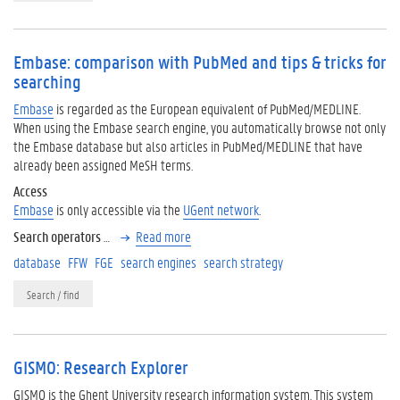
Embase: comparison with PubMed and tips & tricks for
searching
Embase
is regarded as the European equivalent of PubMed/MEDLINE.
When using the Embase search engine, you automatically browse not only
the Embase database but also articles in PubMed/MEDLINE that have
already been assigned MeSH terms.
Access
Embase
is only accessible via the
UGent network
.
Search operators
…
Read more
database
FFW
FGE
search engines
search strategy
Search / find
GISMO: Research Explorer
GISMO is the Ghent University research information system. This system