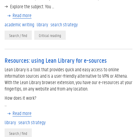
Explore the subject. You …
Read more
academic writing
library
search strategy
Search / find
Critical reading
Resources: using Lean Library for e-sources
Lean Library is a tool that provides quick and easy access to online
information sources and is a user-friendly alternative to VPN or Athena.
With the Lean Library browser extension, you have our e-resources at your
fingertips, on any website and from any location.
How does it work?
…
Read more
library
search strategy
Search / find