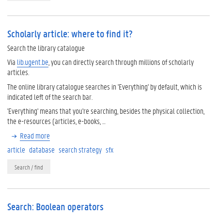
Scholarly article: where to find it?
Search the library catalogue
Via
lib.ugent.be
, you can directly search through millions of scholarly
articles.
The online library catalogue searches in 'Everything' by default, which is
indicated left of the search bar.
'Everything' means that you're searching, besides the physical collection,
the e-resources (articles, e-books, …
Read more
article
database
search strategy
sfx
Search / find
Search: Boolean operators