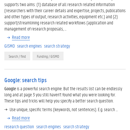
supports two aims: (1) database of all research related information
(researchers with their career details and expertise, projects, publications
and other types of output, research activities, equipment etc.) and (2)
support/streamlining research related workflows (application and
management of research proposals, …
Read more
GISMO
search engines
search strategy
Search / find
Funding / GISMO
Google: search tips
Google
is a powerful search engine. But the results list can be endlessly
long and at page 3 you still haven't found what you were looking for.
These tips and tricks will help you specify a better search question.
Use unique, specific terms (keywords, not sentences). E.g. search …
Read more
research question
search engines
search strategy