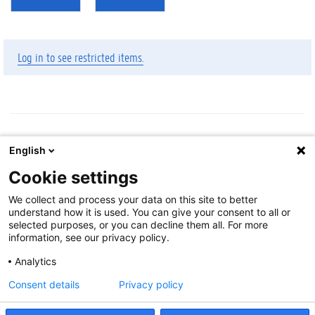
Log in to see restricted items.
English
Cookie settings
Cookie-instellingen
We collect and process your data on this site to better
About
understand how it is used. You can give your consent to all or
Disclaimer
selected purposes, or you can decline them all. For more
information, see our privacy policy.
Cookies
Accessibility
Analytics
Log in
Consent details
Privacy policy
Feedback
:
libservice@ugent.be
.