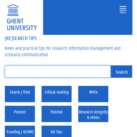
MENU
(RE)SEARCH TIPS
News and practical tips for research, information management and
scholarly communication
Search / find
Critical reading
Write
Present
Publish
Research integrity
& ethics
Funding / GISMO
All tips