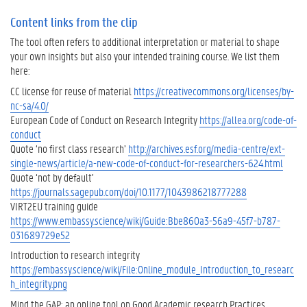
n
d
Content links from the clip
t
The tool often refers to additional interpretation or material to shape
e
your own insights but also your intended training course. We list them
a
here:
c
CC license for reuse of material
h
https://creativecommons.org/licenses/by-
nc-sa/4.0/
e
European Code of Conduct on Research Integrity
r
https://allea.org/code-of-
conduct
s
Quote ‘no first class research’
i
http://archives.esf.org/media-centre/ext-
single-news/article/a-new-code-of-conduct-for-researchers-624.html
n
Quote ‘not by default’
r
https://journals.sagepub.com/doi/10.1177/1043986218777288
e
VIRT2EU training guide
s
https://www.embassy.science/wiki/Guide:Bbe860a3-56a9-45f7-b787-
e
031689729e52
a
r
Introduction to research integrity
c
https://embassy.science/wiki/File:Online_module_Introduction_to_researc
h
h_integrity.png
i
Mind the GAP: an online tool on Good Academic research Practices
n