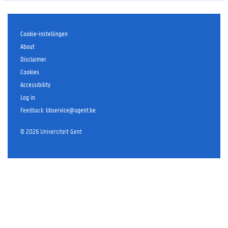
l
i
p
2
Cookie-instellingen
:
About
t
Disclaimer
h
Cookies
e
Accessibility
t
r
Log in
a
Feedback
:
libservice@ugent.be
.
i
n
©
2026
Universiteit Gent
e
r
p
e
r
s
p
e
c