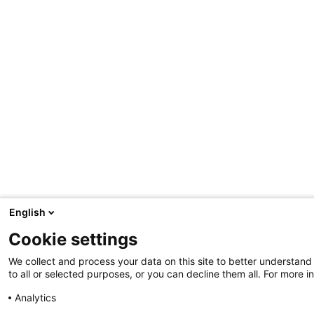
p
s
M
o
r
e
t
i
p
s
English
Cookie settings
We collect and process your data on this site to better understand
to all or selected purposes, or you can decline them all. For more i
Analytics