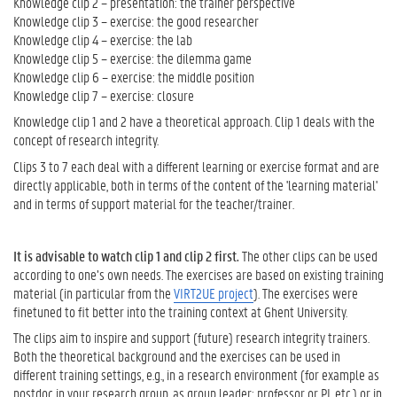
Knowledge clip 2 – presentation: the trainer perspective
k
Knowledge clip 3 – exercise: the good researcher
n
Knowledge clip 4 – exercise: the lab
o
Knowledge clip 5 – exercise: the dilemma game
w
Knowledge clip 6 – exercise: the middle position
l
Knowledge clip 7 – exercise: closure
e
Knowledge clip 1 and 2 have a theoretical approach. Clip 1 deals with the
d
concept of research integrity.
g
e
Clips 3 to 7 each deal with a different learning or exercise format and are
c
directly applicable, both in terms of the content of the 'learning material'
l
and in terms of support material for the teacher/trainer.
i
p
s
It is advisable to watch clip 1 and clip 2 first.
The other clips can be used
-
according to one’s own needs. The exercises are based on existing training
s
material (in particular from the
VIRT2UE project
). The exercises were
e
finetuned to fit better into the training context at Ghent University.
e
The clips aim to inspire and support (future) research integrity trainers.
f
Both the theoretical background and the exercises can be used in
u
different training settings, e.g., in a research environment (for example as
r
postdoc in your research group, as group leader; professor or PI, etc.) or in