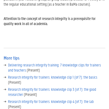
t
the regular educational setting (as a teacher in BaMa courses).
h
e
r
Attention to the concept of research integrity is a prerequisite for
i
quality work in all of academia.
n
t
h
i
s
t
More tips
i
p
Delivering research integrity training: 7 knowledge clips for trainers
f
and teachers
(Present)
o
Research integrity for trainers: knowledge clip 1 (of 7): the basics
r
(Present)
m
o
Research integrity for trainers: knowledge clip 3 (of 7): the good
r
researcher
(Present)
e
Research integrity for trainers: knowledge clip 4 (of 7): the lab
b
(Present)
a