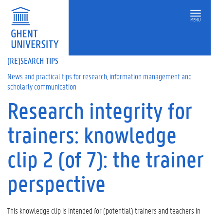
MENU
(RE)SEARCH TIPS
News and practical tips for research, information management and
scholarly communication
Research integrity for
On
this
trainers: knowledge
page
T
clip 2 (of 7): the trainer
h
i
perspective
s
k
n
o
This knowledge clip is intended for (potential) trainers and teachers in
w