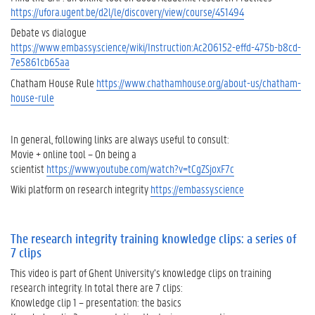
https://ufora.ugent.be/d2l/le/discovery/view/course/451494
t
e
Debate vs dialogue
g
https://www.embassy.science/wiki/Instruction:Ac206152-effd-475b-b8cd-
r
7e5861cb65aa
i
Chatham House Rule
https://www.chathamhouse.org/about-us/chatham-
t
house-rule
y
.
T
In general, following links are always useful to consult:
h
Movie + online tool – On being a
e
scientist
https://www.youtube.com/watch?v=tCgZSjoxF7c
r
Wiki platform on research integrity
https://embassy.science
e
a
r
e
The research integrity training knowledge clips: a series of
6
7 clips
m
This video is part of Ghent University’s knowledge clips on training
o
research integrity. In total there are 7 clips:
r
Knowledge clip 1 – presentation: the basics
e