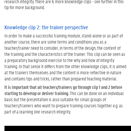
research integrity. There are 6 more knowledge clips - see further in this
l
tip for more background.
e
d
g
Knowledge clip 2: the trainer perspective
e
In order to make a successful training module, stand-alone or as part of
c
another course, there are some terms and conditions you as a
l
teacher/trainer need to consider, in terms of the design, the content of
i
the training and the characteristics of the trainer. This clip can be seen as
p
a preparatory background exercise to the why and how of integrity
i
training. In that sense it differs from the other knowledge clips; it is aimed
s
at the trainers themselves and the content is more reflective in nature
i
and contains tips and tricks, rather than prepared teaching material.
n
t
It is important that all teachers/trainers go through clip 1 and 2 before
e
starting to develop or deliver training.
This can be done on an individual
n
basis but the presentation is also suitable for small groups of
d
teachers/trainers who want to prepare training courses together e.g. as
e
part of a learning line research integrity.
d
f
o