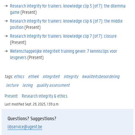
Research integrity for trainers: knowledge clip 5 (of 7): the dilemma
c
game
(Present)
k
g
Research integrity for trainers: knowledge clip 6 (of 7): the middle
r
position
(Present)
o
Research integrity for trainers: knowledge clip 7 (of 7): closure
u
(Present)
n
d
Wetenschappelijke integriteit training geven: 7 kennisclips voor
.
lesgevers
(Present)
K
tags:
ethics
ethiek
integriteit
integrity
kwaliteitsbeoordeling
n
o
lecture
lezing
quality assessment
w
Present
Research integrity & ethics
l
e
Last modified Sept. 29, 2025, 1:39 p.m.
d
g
Questions? Suggestions?
e
libservice@ugent.be
c