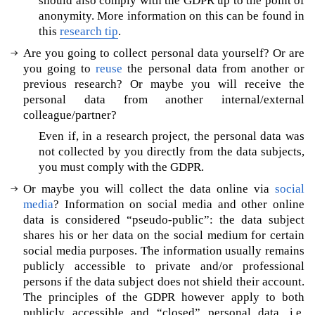
should also comply with the GDPR up to the point of
I
anonymity. More information on this can be found in
&
this
research tip
.
e
Are you going to collect personal data yourself? Or are
t
you going to
reuse
the personal data from another or
h
previous research? Or maybe you will receive the
i
c
personal data from another internal/external
s
colleague/partner?
W
Even if, in a research project, the personal data was
o
not collected by you directly from the data subjects,
u
you must comply with the GDPR.
l
Or maybe you will collect the data online via
social
d
media
? Information on social media and other online
y
data is considered “pseudo-public”: the data subject
o
shares his or her data on the social medium for certain
u
social media purposes. The information usually remains
l
publicly accessible to private and/or professional
i
persons if the data subject does not shield their account.
k
e
The principles of the GDPR however apply to both
m
publicly accessible and “closed” personal data, i.e.