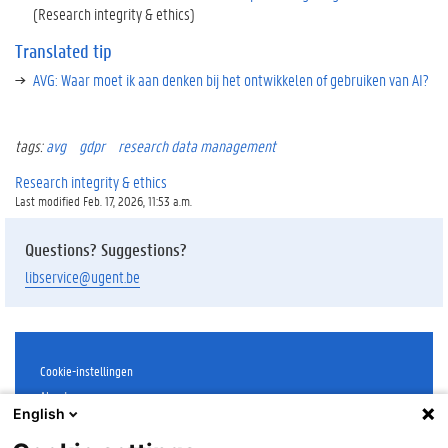
(Research integrity & ethics)
Translated tip
AVG: Waar moet ik aan denken bij het ontwikkelen of gebruiken van AI?
tags:
avg
gdpr
research data management
Research integrity & ethics
Last modified Feb. 17, 2026, 11:53 a.m.
Questions? Suggestions?
libservice@ugent.be
Cookie-instellingen
About
English
Disclaimer
Cookies