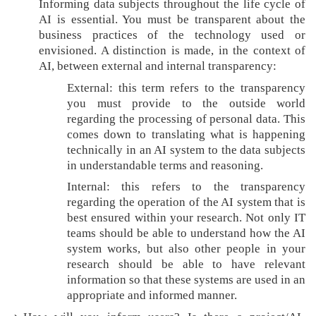
Informing data subjects throughout the life cycle of
i
AI is essential. You must be transparent about the
p
business practices of the technology used or
envisioned. A distinction is made, in the context of
AI, between external and internal transparency:
External: this term refers to the transparency
you must provide to the outside world
regarding the processing of personal data. This
comes down to translating what is happening
technically in an AI system to the data subjects
in understandable terms and reasoning.
Internal: this refers to the transparency
regarding the operation of the AI system that is
best ensured within your research. Not only IT
teams should be able to understand how the AI
system works, but also other people in your
research should be able to have relevant
information so that these systems are used in an
appropriate and informed manner.