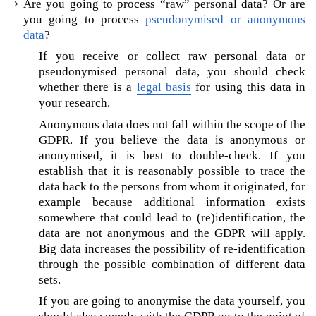
Are you going to process “raw” personal data? Or are
e
you going to process
pseudonymised or anonymous
‘
data
?
G
D
If you receive or collect raw personal data or
P
pseudonymised personal data, you should check
R
whether there is a
legal basis
for using this data in
-
your research.
c
Anonymous data does not fall within the scope of the
o
GDPR. If you believe the data is anonymous or
m
anonymised, it is best to double-check. If you
p
establish that it is reasonably possible to trace the
l
data back to the persons from whom it originated, for
i
a
example because additional information exists
n
somewhere that could lead to (re)identification, the
t
data are not anonymous and the GDPR will apply.
’
Big data increases the possibility of re-identification
A
through the possible combination of different data
I
sets.
?
If you are going to anonymise the data yourself, you
A