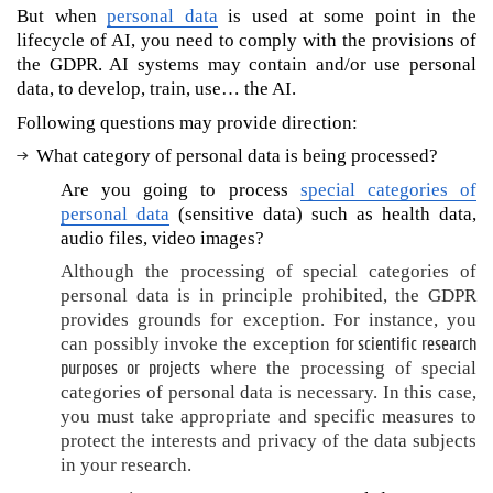
d
But when
personal data
is used at some point in the
a
lifecycle of AI, you need to comply with the provisions of
t
the GDPR. AI systems may contain and/or use personal
a
data, to develop, train, use… the AI.
?
Following questions may provide direction:
H
What category of personal data is being processed?
o
w
Are you going to process
special categories of
t
personal data
(sensitive data) such as health data,
o
audio files, video images?
d
Although the processing of special categories of
e
personal data is in principle prohibited, the GDPR
v
provides grounds for exception. For instance, you
e
for scientific research
can possibly invoke the exception
l
purposes or projects
where the processing of special
o
p
categories of personal data is necessary. In this case,
o
you must take appropriate and specific measures to
r
protect the interests and privacy of the data subjects
u
in your research.
s