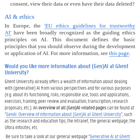
consent, view their data or even have their data deleted?
AI & ethics
In Europe, the
'EU ethics guidelines for trustworthy
AI'
have been broadly recognized as the guiding ethics
principles on AI. This document defines the basic
principles that you should observe during the development
or application of AI.
For more information, see
this page
.
Would you like more information about (Gen)AI at Ghent
University?
Ghent University already offers a wealth of information about dealing
with (generative) AI from various perspectives and for various purposes
(e.g. about its functioning, risks, responsible use, tools and applications,
exercises, training, peer review and evaluation, transcription, research
proposals, etc.). An
overview of all (Gen)AI-related pages
can be found at
“
GenAI: Overview of information about (Gen)AI at Ghent University
”, such
as the research and education tips, the intranet, the general webpage, the
Ufora infosites, etc.
Be sure to take a look at our general webpage “
Generative AI at Ghent