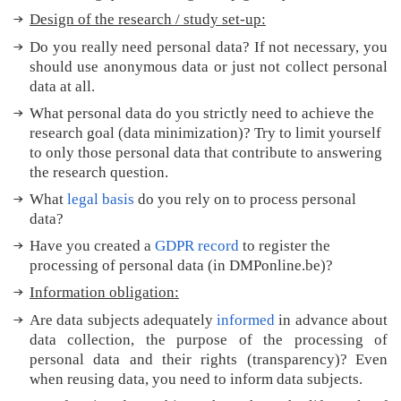
y
Design of the research / study set-up:
?
M
Do you really need personal data? If not necessary, you
o
should use anonymous data or just not collect personal
r
data at all.
e
What personal data do you strictly need to achieve the
t
research goal (data minimization)? Try to limit yourself
i
to only those personal data that contribute to answering
p
the research question.
s
What
legal basis
do you rely on to process personal
T
data?
r
a
Have you created a
GDPR record
to register the
n
processing of personal data (in DMPonline.be)?
s
Information obligation:
l
a
Are data subjects adequately
informed
in advance about
t
data collection, the purpose of the processing of
e
personal data and their rights (transparency)?
Even
d
when reusing data, you need to inform data subjects.
t