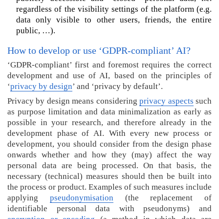
o
regardless of the visibility settings of the platform (e.g.
r
data only visible to other users, friends, the entire
e
public, …).
i
n
How to develop or use ‘GDPR-compliant’ AI?
f
‘GDPR-compliant’ first and foremost requires the correct
o
development and use of AI, based on the principles of
r
‘
privacy by design
’ and ‘privacy by default’.
m
a
Privacy by design means considering
privacy aspects
such
t
as purpose limitation and data minimalization as early as
i
possible in your research, and therefore already in the
o
development phase of AI. With every new process or
n
development, you should consider from the design phase
a
onwards whether and how they (may) affect the way
b
personal data are being processed. On that basis, the
o
necessary (technical) measures should then be built into
u
the process or product. Examples of such measures include
t
applying
pseudonymisation
(the replacement of
(
identifiable personal data with pseudonyms) and
G