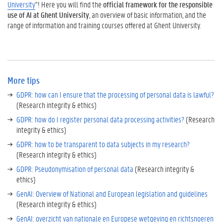
University
”! Here you will find the
official framework for the responsible
use of AI at Ghent University
, an overview of basic information, and the
range of information and training courses offered at Ghent University.
More tips
GDPR: how can I ensure that the processing of personal data is lawful?
(Research integrity & ethics)
GDPR: how do I register personal data processing activities?
(Research
integrity & ethics)
GDPR: how to be transparent to data subjects in my research?
(Research integrity & ethics)
GDPR: Pseudonymisation of personal data
(Research integrity &
ethics)
GenAI: Overview of National and European legislation and guidelines
(Research integrity & ethics)
GenAI: overzicht van nationale en Europese wetgeving en richtsnoeren