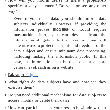
How will you inform users? Is there
a project/AI-
specific privacy statement? Do you foresee any other
way?
Even if you reuse data, you should inform data
subjects individually. However, if providing the
impossible
information proves
or would require
unreasonable
effort, you can deviate from the
information obligation. In that case, you must still
measures
take
to protect the rights and freedoms of the
data subject and ensure minimum data processing,
including making the information public. In this
case, the information can be disclosed at a more
general level, such as on a website.
Data subjects’
rights
:
What rights do data subjects have and how can they
exercise them?
Do you need additional mechanisms for data subjects to
access, modify or delete their data?
How can participants in your research withdraw their