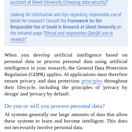
assistant at Ghent University (choosing data security)
".
i
l
Looking for information and tips regarding responsible use of
l
GenAI for research? Consult the
Framework for the
y
Responsible Use of GenAI in Research at Ghent University
on
o
the Intranet page “
Ethical and responsible (Gen)AI use in
u
research
”.
p
r
When you develop artificial intelligence based on
o
personal data or process personal data using artificial
c
e
intelligence in your research, the General Data Protection
s
Regulation (GDPR) applies. AI applications must therefore
s
ensure privacy and data protection
principles
throughout
p
their lifecycle, including the principles of 'privacy by
e
design' and 'privacy by default'.
r
s
Do you or will you process personal data?
o
AI systems generally use large amounts of data that allow
n
these systems to learn and become intelligent. This does
a
not necessarily involve personal data.
l