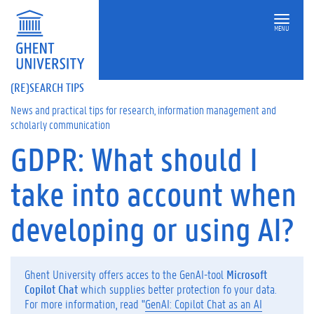
MENU
(RE)SEARCH TIPS
News and practical tips for research, information management and
scholarly communication
GDPR: What should I
On
this
take into account when
page
D
developing or using AI?
o
y
o
u
Ghent University offers acces to the GenAI-tool
Microsoft
o
Copilot Chat
which supplies better protection fo your data.
r
For more information, read "
GenAI: Copilot Chat as an AI
w