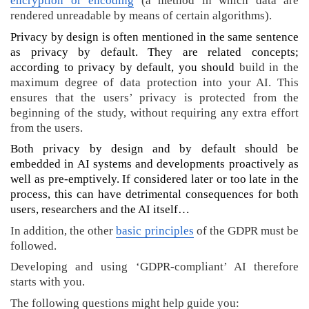
encryption or encoding
(a method in which data are
e
rendered unreadable by means of certain algorithms).
n
)
Privacy by design is often mentioned in the same sentence
A
as privacy by default. They are related concepts;
I
according to privacy by default, you should
build in the
a
maximum degree of data protection into your AI. This
t
ensures that the users’ privacy is protected from the
G
beginning of the study, without requiring any extra effort
h
from the users.
e
Both privacy by design and by default should be
n
embedded in AI systems and developments proactively as
t
well as pre-emptively. If considered later or too late in the
U
n
process, this can have detrimental consequences for both
i
users, researchers and the AI itself…
v
In addition, the other
basic principles
of the GDPR must be
e
followed.
r
s
Developing and using ‘GDPR-compliant’ AI therefore
i
starts with you.
t
The following questions might help guide you: