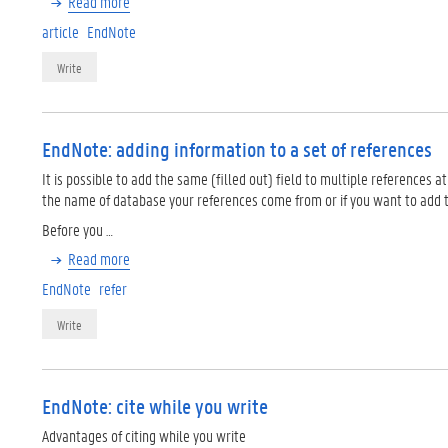
Read more
article
EndNote
Write
EndNote: adding information to a set of references
It is possible to add the same (filled out) field to multiple references 
the name of database your references come from or if you want to add tag
Before you …
Read more
EndNote
refer
Write
EndNote: cite while you write
Advantages of citing while you write