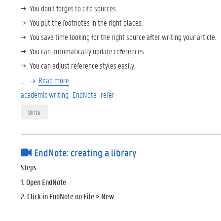
You don't forget to cite sources.
You put the footnotes in the right places.
You save time looking for the right source after writing your article.
You can automatically update references.
You can adjust reference styles easily.
…
Read more
academic writing
EndNote
refer
Write
EndNote: creating a library
Steps
1. Open EndNote
2. Click in EndNote on File > New