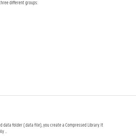
three different groups:
 data folder (.data file), you create a Compressed Library. It
ily …