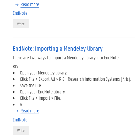
Read more
EndNote
Write
EndNote: importing a Mendeley library
There are two ways to import a Mendeley library into EndNote.
RIS
Open your Mendeley library.
Click File > Export All > RIS - Research Information Systems (*.ris).
Save the file.
Open your EndNote library.
Click File > Import > File.
A …
Read more
EndNote
Write