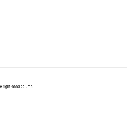
he right-hand column.