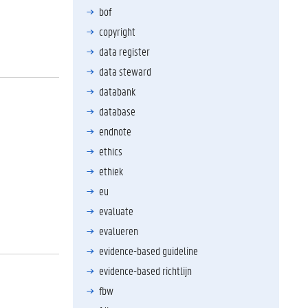
bof
copyright
data register
data steward
databank
database
endnote
ethics
ethiek
eu
evaluate
evalueren
evidence-based guideline
evidence-based richtlijn
fbw