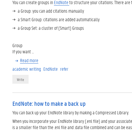
You can create groups in
EndNote
to structure your citations. There are 
a Group: you can add citations manually
a Smart Group: citations are added automatically
a Group Set: a cluster of (Smart) Groups
Group
If you want …
Read more
academic writing
EndNote
refer
Write
EndNote: how to make a back up
You can back up your EndNote library by making a Compressed Library.
When you incorporate your EndNote library (.enl file) and your associated
is a smaller file than the .enl file and .data file combined and can be eas