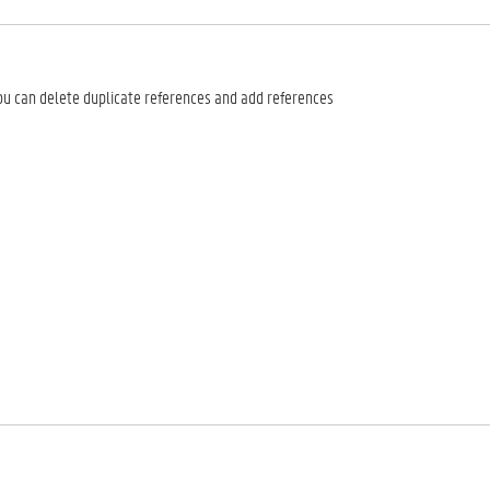
you can delete duplicate references and add references