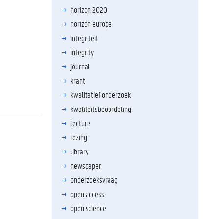
horizon 2020
horizon europe
integriteit
integrity
journal
krant
kwalitatief onderzoek
kwaliteitsbeoordeling
lecture
lezing
library
newspaper
onderzoeksvraag
open access
open science