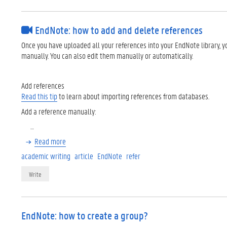
EndNote: how to add and delete references
Once you have uploaded all your references into your EndNote library, 
manually. You can also edit them manually or automatically.
Add references
Read this tip
to learn about importing references from databases.
Add a reference manually:
…
Read more
academic writing
article
EndNote
refer
Write
EndNote: how to create a group?