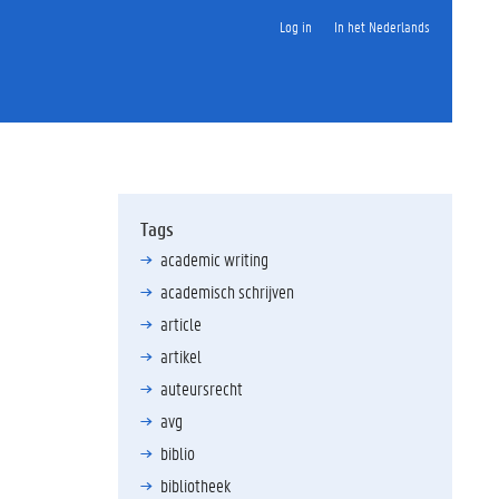
Log in
In het Nederlands
Tags
academic writing
academisch schrijven
article
artikel
auteursrecht
avg
biblio
bibliotheek