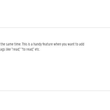
at the same time. This is a handy feature when you want to add
s like "read," "to read," etc.