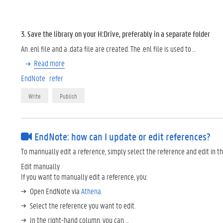
3. Save the library on your H:Drive, preferably in a separate folder
An .enl file and a .data file are created. The .enl file is used to …
Read more
EndNote
refer
Write
Publish
EndNote: how can I update or edit references?
To mannually edit a reference, simply select the reference and edit in t
Edit manually
If you want to manually edit a reference, you:
Open EndNote via
Athena
.
Select the reference you want to edit.
In the right-hand column, you can …