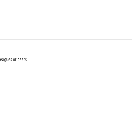
leagues or peers.