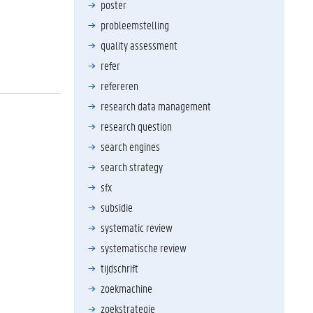
poster
probleemstelling
quality assessment
refer
refereren
research data management
research question
search engines
search strategy
sfx
subsidie
systematic review
systematische review
tijdschrift
zoekmachine
zoekstrategie