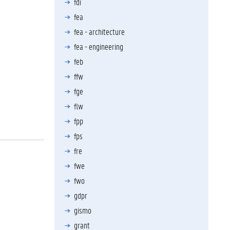
fdi
fea
fea - architecture
fea - engineering
feb
ffw
fge
flw
fpp
fps
fre
fwe
fwo
gdpr
gismo
grant