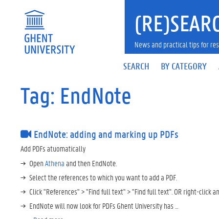
(RE)SEARC
News and practical tips for 
SEARCH
BY CATEGORY
Tag: EndNote
EndNote: adding and marking up PDFs
Add PDFs atuomatically
Open
Athena
and then EndNote.
Select the references to which you want to add a PDF.
Click "References" > "Find full text" > "Find full text". OR right-click an
EndNote will now look for PDFs Ghent University has …