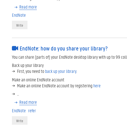
Read more
EndNote
Write
EndNote: how do you share your library?
You can share (parts of) your EndNote desktop library with up to 99 col
Back up your library
First, you need to
back up your library
.
Make an online EndNote account
Make an online EndNote account by registering
here
…
Read more
EndNote
refer
Write