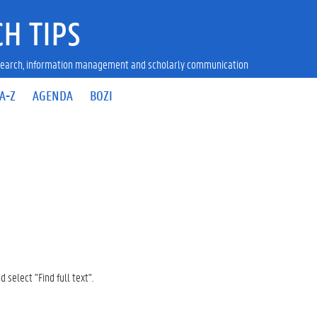
H TIPS
research, information management and scholarly communication
A-Z
AGENDA
BOZI
d select "Find full text".